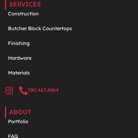
SERVICES
Construction
Butcher Block Countertops
Finishing
Hardware
Materials
780.467.4864
ABOUT
Portfolio
FAQ