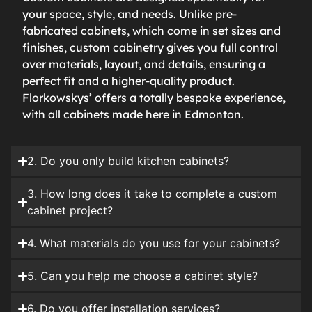
your space, style, and needs. Unlike pre-
fabricated cabinets, which come in set sizes and
finishes, custom cabinetry gives you full control
over materials, layout, and details, ensuring a
perfect fit and a higher-quality product.
Florkowskys’ offers a totally bespoke experience,
with all cabinets made here in Edmonton.
2. Do you only build kitchen cabinets?
3. How long does it take to complete a custom
cabinet project?
4. What materials do you use for your cabinets?
5. Can you help me choose a cabinet style?
6. Do you offer installation services?