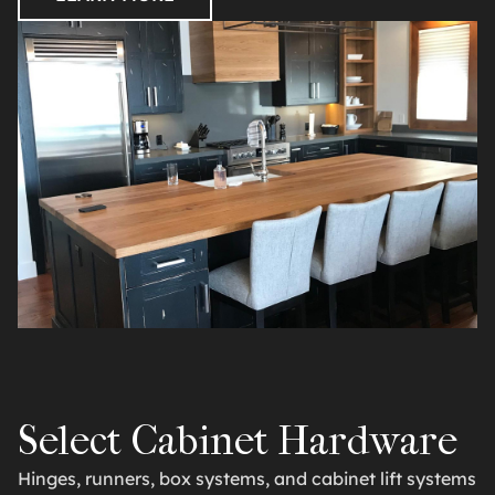
Select Cabinet Hardware
Hinges, runners, box systems, and cabinet lift systems