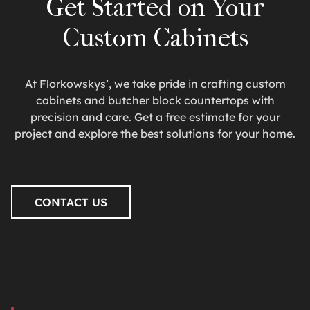
Get Started on Your
Custom Cabinets
At Florkowskys’, we take pride in crafting custom
cabinets and butcher block countertops with
precision and care. Get a free estimate for your
project and explore the best solutions for your home.
CONTACT US