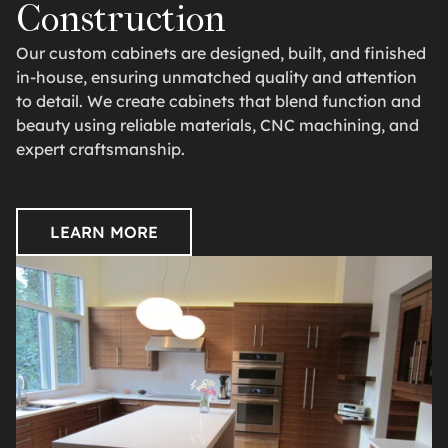
Construction
Our custom cabinets are designed, built, and finished
in-house, ensuring unmatched quality and attention
to detail. We create cabinets that blend function and
beauty using reliable materials, CNC machining, and
expert craftsmanship.
LEARN MORE