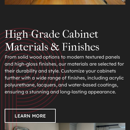
High-Grade Cabinet
Materials & Finishes
From solid wood options to modern textured panels
and high-gloss finishes, our materials are selected for
their durability and style. Customize your cabinets
further with a wide range of finishes, including acrylic
polyurethane, lacquers, and water-based coatings,
ensuring a stunning and long-lasting appearance.
LEARN MORE