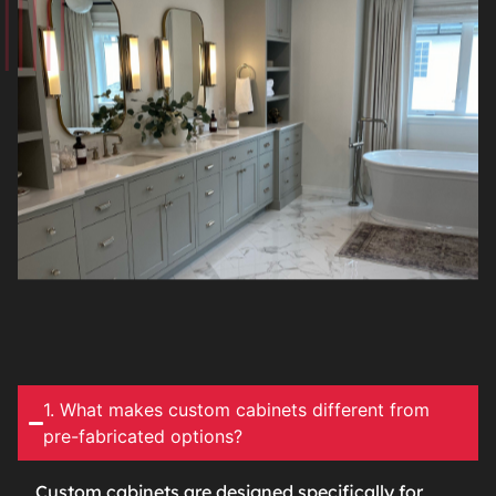
1. What makes custom cabinets different from
pre-fabricated options?
Custom cabinets are designed specifically for