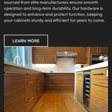
sourced from elite manufacturers ensure smooth
operation and long-term durability. Our hardware is
designed to enhance and protect function, keeping
your cabinets sturdy and efficient for years to come.
LEARN MORE