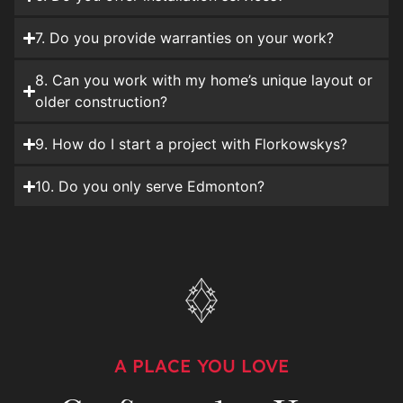
7. Do you provide warranties on your work?
8. Can you work with my home’s unique layout or
older construction?
9. How do I start a project with Florkowskys?
10. Do you only serve Edmonton?
A PLACE YOU LOVE