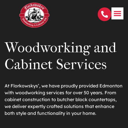
Woodworking and
Cabinet Services
At Florkowskys’, we have proudly provided Edmonton
with woodworking services for over 50 years. From
cabinet construction to butcher block countertops,
we deliver expertly crafted solutions that enhance
both style and functionality in your home.