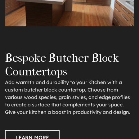
Bespoke Butcher Block
Countertops
Add warmth and durability to your kitchen with a
custom butcher block countertop. Choose from
various wood species, grain styles, and edge profiles
to create a surface that complements your space.
Give your kitchen a boost in productivity and design.
LEARN MORE