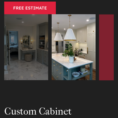
FREE ESTIMATE
Custom Cabinet